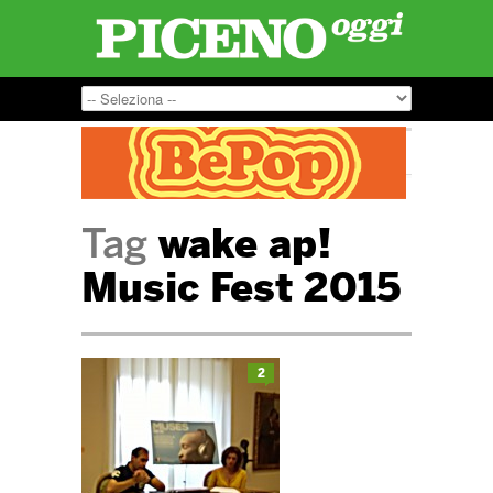
Tag
wake ap!
Music Fest 2015
2